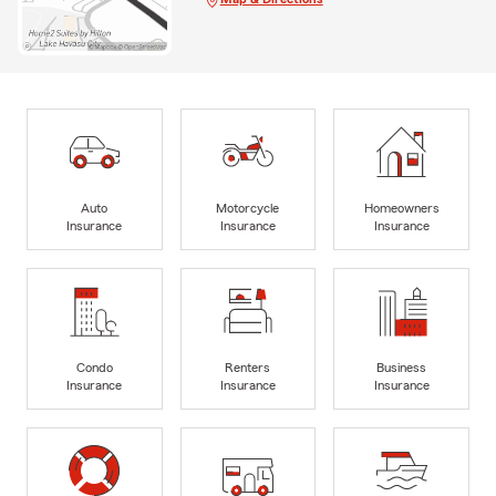
Auto
Motorcycle
Homeowners
Insurance
Insurance
Insurance
Condo
Renters
Business
Insurance
Insurance
Insurance