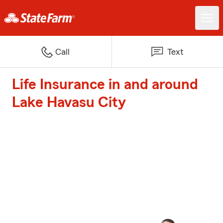
Call
Text
Life Insurance in and around
Lake Havasu City