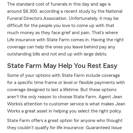
The standard cost of funerals in this day and age is
around $8,300, according a recent study by the National
Funeral Directors Association. Unfortunately, it may be
difficult for the people you love to come up with that
much money as they face grief and pain. That's where
Life insurance with State Farm comes in. Having the right
coverage can help the ones you leave behind pay any
outstanding bills and not end up with large debts.
State Farm May Help You Rest Easy
Some of your options with State Farm include coverage
for a specific time frame or level or flexible payments with
coverage designed to last a lifetime. But these options
aren't the only reason to choose State Farm. Agent Jean
Works's attention to customer service is what makes Jean
Works a great asset in helping you select the right policy.
State Farm offers a great option for anyone who thought
they couldn't qualify for life insurance: Guaranteed Issue