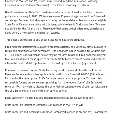
Licensed in MA, NY, and WI) State Farm Life and Accident Assurance Company
(Licensed in New York and Wisconsin) Home Office, Bloomington, Illinois.
Benefit available for State Farm customers who have purchased a new life insurance
policy since January 1, 2022. While anyone over 18 years of age can join Life Enhanced,
certain app features, including rewards, may not be available unless you own an eligible
State Farm life insurance policy. At this time, policyholders in Florida and New York are
not eligible for the full program. Please note that some policyholders may experience a
delay before a new policy is eligible for rewards.
This is not a solicitation to buy or sell State Farm insurance products.
Life Enhanced participation subject to program eligibility and varies by state. Subject to
terms and conditions of the agreement. Life Enhanced app is available for Android and
iOS. An iOS or Android mobile device may be required to use all Life Enhanced program
features. Customers must agree to authorize State Farm to collect health and wellness
information data. Mobile application users must agree to a licensing agreement.
Pursuant to relevant tax law, State Farm may send to you and file with the Internal
Revenue Service and/or other applicable tax authority a Form 1099-MISC (Miscellaneous
Income) for the redemption of Life Enhanced rewards as appropriate. You are solely
responsible for any tax consequences arising from the redemption of Life Enhanced
rewards. You may wish to discuss the potential tax consequences of your participation in
the Life Enhanced program with a tax or legal advisor.
Each State Farm Insurer has sole financial responsibility for its own products.
State Farm Life Insurance Company (Not licensed in MA, NY or WI)
State Farm Life and Accident Assurance Company (Licensed in NY and WI) Bloomington,