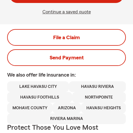
Continue a saved quote
File a Claim
Send Payment
We also offer
life
insurance in:
LAKE HAVASU CITY
HAVASU RIVIERA
HAVASU FOOTHILLS
NORTHPOINTE
MOHAVE COUNTY
ARIZONA
HAVASU HEIGHTS
RIVIERA MARINA
Protect Those You Love Most