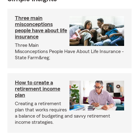
Three main
misconceptions
people have about life
insurance
Three Main
Misconceptions People Have About Life Insurance -
State Farm&reg;
How to create a
retirement income
plan
Creating a retirement
plan that works requires
a balance of budgeting and savvy retirement
income strategies.