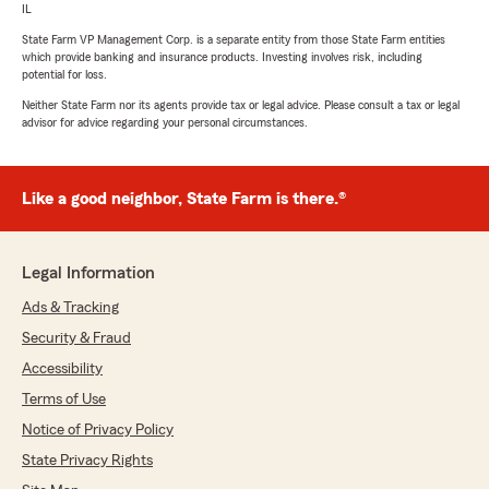
IL
State Farm VP Management Corp. is a separate entity from those State Farm entities
which provide banking and insurance products. Investing involves risk, including
potential for loss.
Neither State Farm nor its agents provide tax or legal advice. Please consult a tax or legal
advisor for advice regarding your personal circumstances.
Like a good neighbor, State Farm is there.®
Legal Information
Ads & Tracking
Security & Fraud
Accessibility
Terms of Use
Notice of Privacy Policy
State Privacy Rights