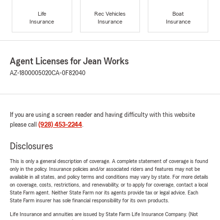
Life
Rec Vehicles
Boat
Insurance
Insurance
Insurance
Agent Licenses for Jean Works
AZ-1800005020
CA-0F82040
If you are using a screen reader and having difficulty with this website
please call
(928) 453-2244
.
Disclosures
This is only a general description of coverage. A complete statement of coverage is found
only in the policy. Insurance policies and/or associated riders and features may not be
available in all states, and policy terms and conditions may vary by state. For more details
on coverage, costs, restrictions, and renewability, or to apply for coverage, contact a local
State Farm agent. Neither State Farm nor its agents provide tax or legal advice. Each
State Farm insurer has sole financial responsibility for its own products.
Life Insurance and annuities are issued by State Farm Life Insurance Company. (Not