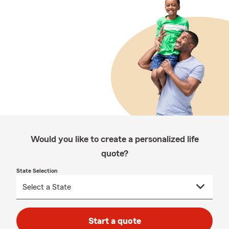
Would you like to create a personalized life
quote?
State Selection
Start a quote