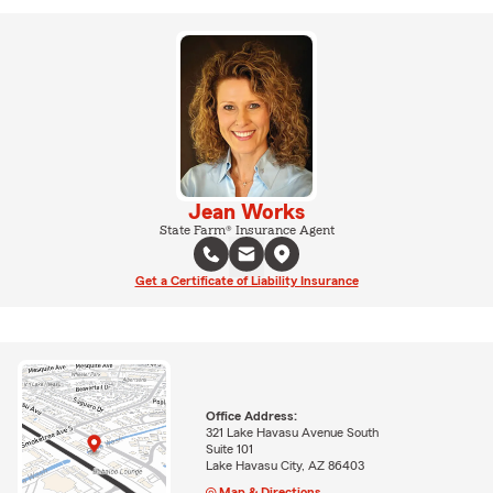
Jean Works
State Farm® Insurance Agent
Get a Certificate of Liability Insurance
Office Address:
321 Lake Havasu Avenue South
Suite 101
Lake Havasu City, AZ 86403
Map & Directions