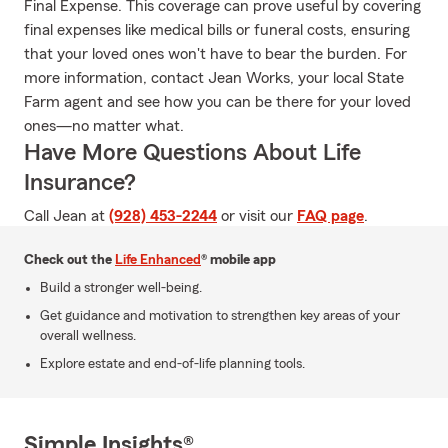
Final Expense. This coverage can prove useful by covering
final expenses like medical bills or funeral costs, ensuring
that your loved ones won't have to bear the burden. For
more information, contact Jean Works, your local State
Farm agent and see how you can be there for your loved
ones—no matter what.
Have More Questions About Life
Insurance?
Call Jean at
(928) 453-2244
or visit our
FAQ page
.
Check out the
Life Enhanced
® mobile app
Build a stronger well-being.
Get guidance and motivation to strengthen key areas of your
overall wellness.
Explore estate and end-of-life planning tools.
Simple Insights®